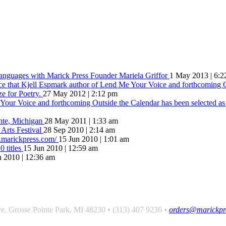
Languages with Marick Press Founder Mariela Griffor
1 May 2013 | 6:2
ce that Kjell Espmark author of Lend Me Your Voice and forthcoming O
ze for Poetry.
27 May 2012 | 2:12 pm
our Voice and forthcoming Outside the Calendar has been selected as t
inte, Michigan
28 May 2011 | 1:33 am
 Arts Festival
28 Sep 2010 | 2:14 am
w.marickpress.com/
15 Jun 2010 | 1:01 am
 titles
15 Jun 2010 | 12:59 am
n 2010 | 12:36 am
hat comes of love is always something better”
e, Grosse Pointe Park, MI 48230 • (313) 407 9236
•
orders@marickpr