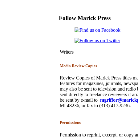
Follow Marick Press
Writers
Media Review Copies
Review Copies of Marick Press titles ma
features for magazines, journals, newspa
may also be sent to television and radi
sent directly to freelance reviewers if a
be sent by e-mail to
mgriffor@marick
MI 48236, or fax to (313) 417-9236.
Permissions
Permission to reprint, excerpt, or copy a