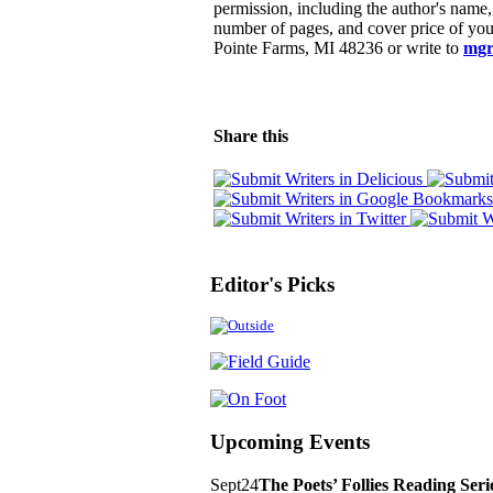
permission, including the author's name, b
number of pages, and cover price of you
Pointe Farms, MI 48236 or write to
mgr
Share this
Editor's Picks
Upcoming Events
Sept
24
The Poets’ Follies Reading Ser