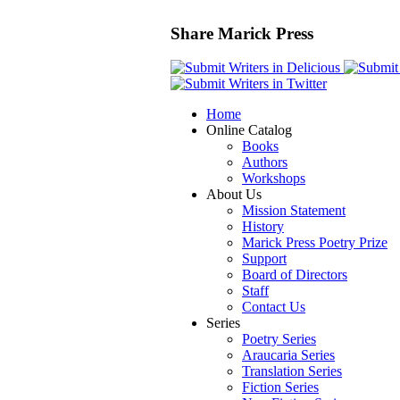
Share Marick Press
Home
Online Catalog
Books
Authors
Workshops
About Us
Mission Statement
History
Marick Press Poetry Prize
Support
Board of Directors
Staff
Contact Us
Series
Poetry Series
Araucaria Series
Translation Series
Fiction Series