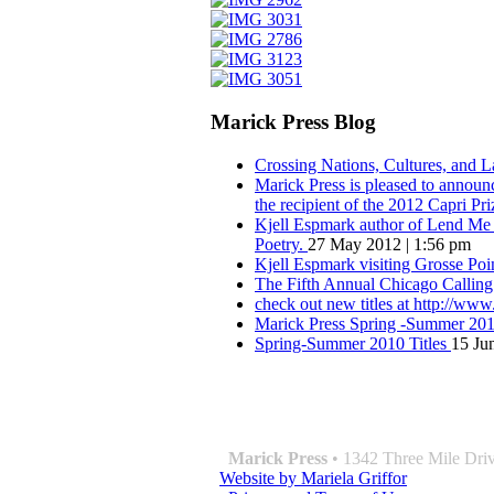
Marick Press Blog
Crossing Nations, Cultures, and 
Marick Press is pleased to announ
the recipient of the 2012 Capri Pri
Kjell Espmark author of Lend Me Y
Poetry.
27 May 2012 | 1:56 pm
Kjell Espmark visiting Grosse Po
The Fifth Annual Chicago Calling
check out new titles at http://ww
Marick Press Spring -Summer 2010
Spring-Summer 2010 Titles
15 Ju
QUOTE OF THE SEASON:
““Nothing good ever comes of love. W
― Roberto Bolaño
Marick Press
• 1342 Three Mile Driv
Website by Mariela Griffor