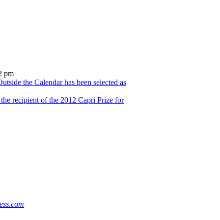
2 pm
utside the Calendar has been selected as
he recipient of the 2012 Capri Prize for
ess.com