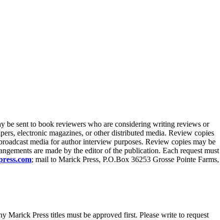
y be sent to book reviewers who are considering writing reviews or
pers, electronic magazines, or other distributed media. Review copies
o broadcast media for author interview purposes. Review copies may be
rrangements are made by the editor of the publication. Each request must
press.com
; mail to Marick Press, P.O.Box 36253 Grosse Pointe Farms,
ny Marick Press titles must be approved first. Please write to request