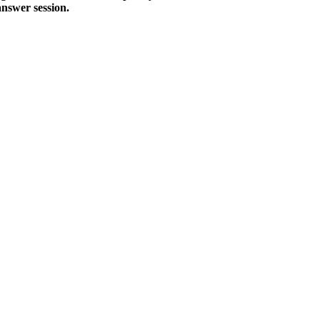
answer session.