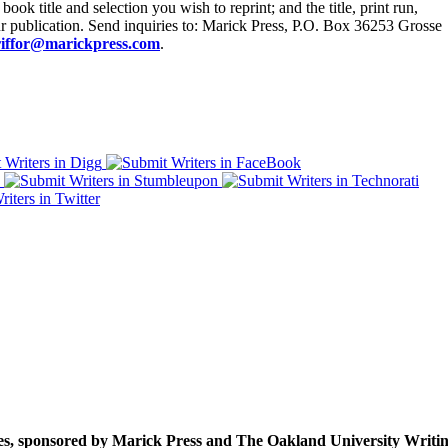
ook title and selection you wish to reprint; and the title, print run,
r publication. Send inquiries to: Marick Press, P.O. Box 36253 Grosse
iffor@marickpress.com
.
ies, sponsored by Marick Press and The Oakland University Writing 