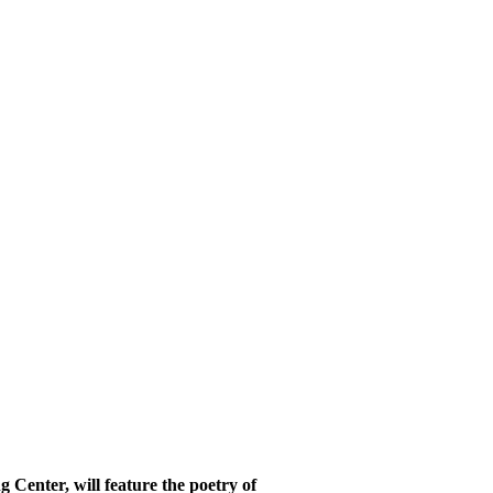
Center, will feature the poetry of