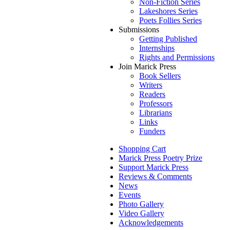
Non-Fiction Series
Lakeshores Series
Poets Follies Series
Submissions
Getting Published
Internships
Rights and Permissions
Join Marick Press
Book Sellers
Writers
Readers
Professors
Librarians
Links
Funders
Shopping Cart
Marick Press Poetry Prize
Support Marick Press
Reviews & Comments
News
Events
Photo Gallery
Video Gallery
Acknowledgements