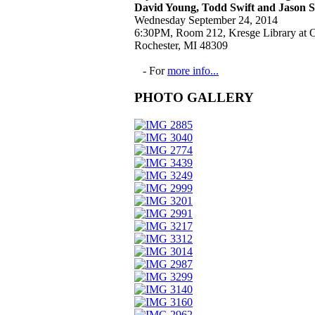
David Young, Todd Swift and Jason 
Wednesday September 24, 2014
6:30PM, Room 212, Kresge Library at O
Rochester, MI 48309
- For
more info...
PHOTO GALLERY