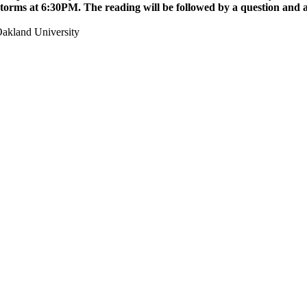
Storms
at 6:30PM. The reading will be followed by a question and 
akland University