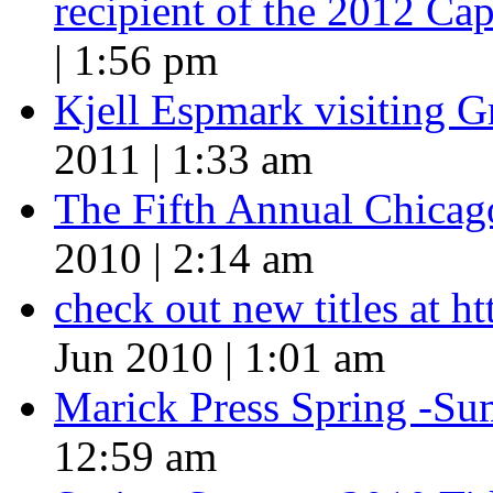
recipient of the 2012 Cap
| 1:56 pm
Kjell Espmark visiting 
2011 | 1:33 am
The Fifth Annual Chicago
2010 | 2:14 am
check out new titles at 
Jun 2010 | 1:01 am
Marick Press Spring -Su
12:59 am