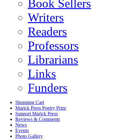
Book Sellers
Writers
Readers
Professors
Librarians
Links
Funders
Shopping Cart
Marick Press Poetry Prize
Support Marick Press
Reviews & Comments
News
Events
Photo Gallery