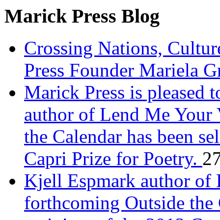
Marick Press Blog
Crossing Nations, Cultu
Press Founder Mariela G
Marick Press is pleased 
author of Lend Me Your 
the Calendar has been sel
Capri Prize for Poetry.
27
Kjell Espmark author of
forthcoming Outside the 