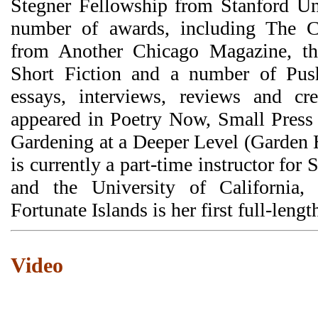
Stegner Fellowship from Stanford Un
number of awards, including The C
from Another Chicago Magazine, th
Short Fiction and a number of Push
essays, interviews, reviews and cre
appeared in Poetry Now, Small Press
Gardening at a Deeper Level (Garden 
is currently a part-time instructor fo
and the University of California,
Fortunate Islands is her first full-lengt
Video