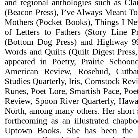
and regional anthologies such as Cla
(Beacon Press), I’ve Always Meant To 
Mothers (Pocket Books), Things I Ne
of Letters to Fathers (Story Line P
(Bottom Dog Press) and Highway 9
Words and Quilts (Quilt Digest Press
appeared in Poetry, Prairie Schoon
American Review, Rosebud, Cutb
Studies Quarterly, Iris, Comstock Re
Runes, Poet Lore, Smartish Pace, Poe
Review, Spoon River Quarterly, Hawa
North, among many others. Her short 
forthcoming as an illustrated chapb
Uptown Books. She has been the r