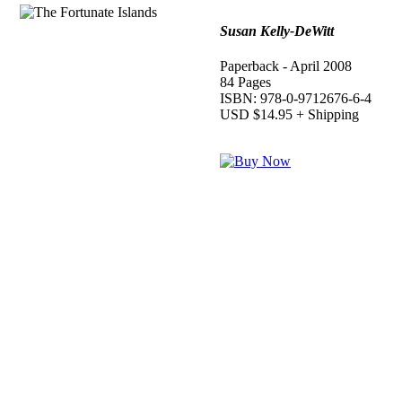
Susan Kelly-DeWitt
Paperback - April 2008
84 Pages
ISBN: 978-0-9712676-6-4
USD $14.95 + Shipping