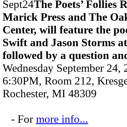
Sept
24
The Poets’ Follies 
Marick Press and The Oak
Center, will feature the p
Swift and Jason Storms
a
followed by a question an
Wednesday September 24, 
6:30PM, Room 212, Kresge 
Rochester, MI 48309
- For
more info...