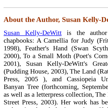
About the Author, Susan Kelly-D
Susan Kelly-DeWitt
is the author
chapbooks: A Camellia for Judy (Frit
1998), Feather's Hand (Swan Scyth
2000), To a Small Moth (Poet's Corne
2001), Susan Kelly-DeWitt's Great
(Pudding House, 2003), The Land (Rat
Press, 2005 ), and Cassiopeia U
Banyan Tree (forthcoming, Septembe
as well as a letterpress collection, Th
Street Press, 2003). Her work has be