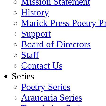
Mission Statement
History
Marick Press Poetry P
Support
Board of Directors
Staff
Contact Us
Series
Poetry Series
Araucaria Series