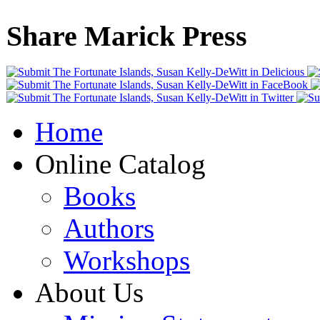
Share Marick Press
Home
Online Catalog
Books
Authors
Workshops
About Us