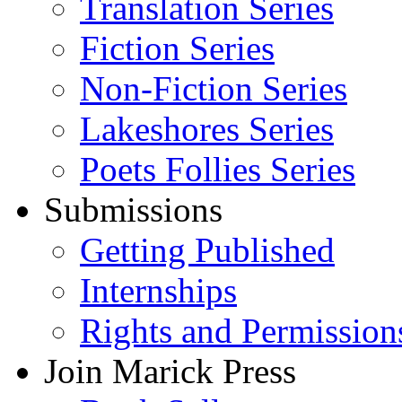
Translation Series
Fiction Series
Non-Fiction Series
Lakeshores Series
Poets Follies Series
Submissions
Getting Published
Internships
Rights and Permission
Join Marick Press