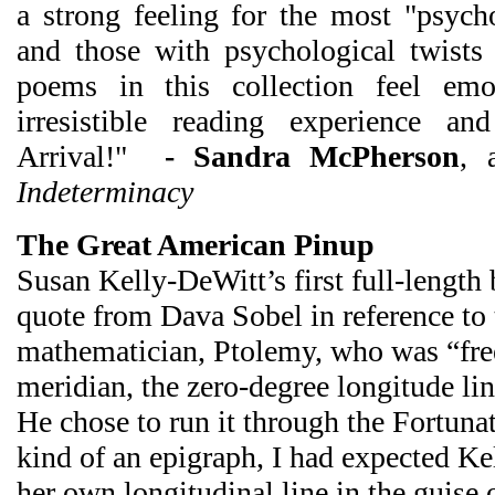
a strong feeling for the most "psych
and those with psychological twists 
poems in this collection feel emo
irresistible reading experience and
Arrival!"
- Sandra McPherson
, 
Indeterminacy
The Great American Pinup
Susan Kelly-DeWitt’s first full-length 
quote from Dava Sobel in reference t
mathematician, Ptolemy, who was “free
meridian, the zero-degree longitude lin
He chose to run it through the Fortuna
kind of an epigraph, I had expected K
her own longitudinal line in the guise o