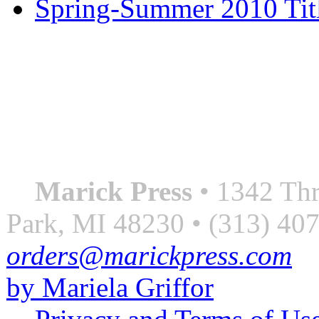
Spring-Summer 2010 Tit
QUOTE OF THE SEASON
““Nothing good ever comes
always something better”
― Roberto Bolaño
Marick Press
• 1342 Thr
Park, MI 48230 • (313) 40
orders@marickpress.com
by Mariela Griffor