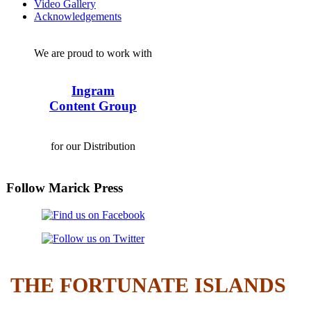
Video Gallery
Acknowledgements
We are proud to work with
Ingram
Content Group
for our Distribution
Follow Marick Press
THE FORTUNATE ISLANDS