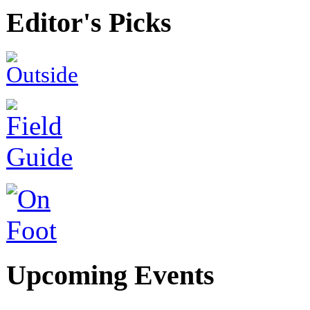
Editor's Picks
Upcoming Events