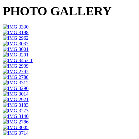
PHOTO GALLERY