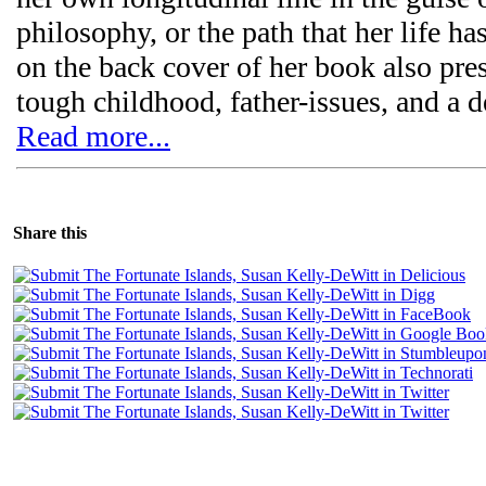
philosophy, or the path that her life h
on the back cover of her book also pre
tough childhood, father-issues, and a 
Read more...
Share this