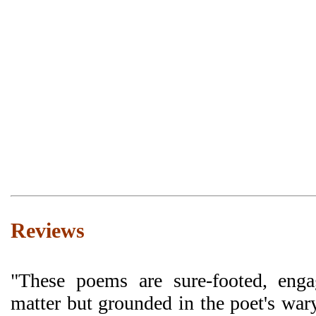
Reviews
"These poems are sure-footed, enga
matter but grounded in the poet's war