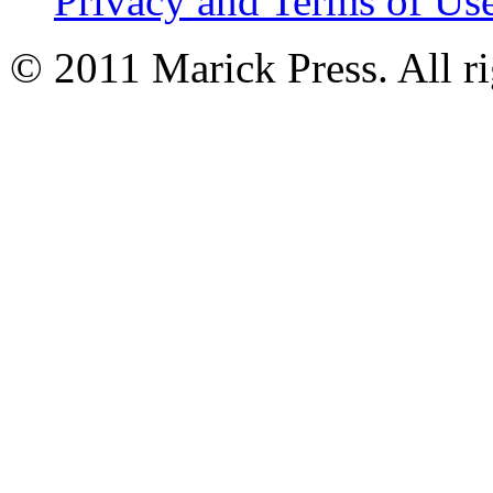
Privacy and Terms of Us
© 2011 Marick Press. All ri