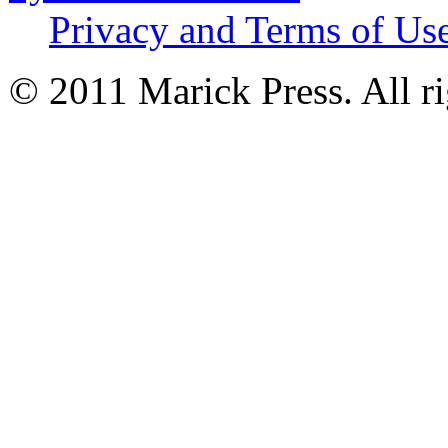
Privacy and Terms of Us
© 2011 Marick Press. All ri