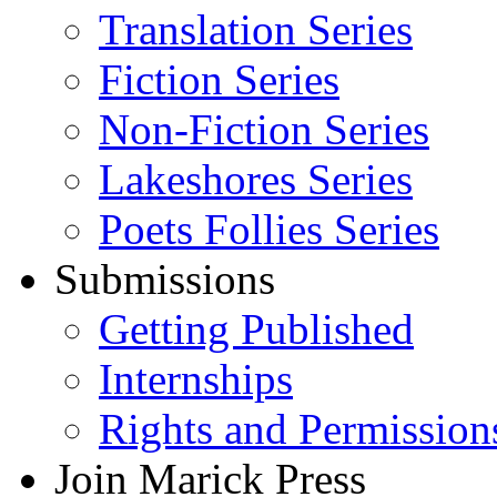
Translation Series
Fiction Series
Non-Fiction Series
Lakeshores Series
Poets Follies Series
Submissions
Getting Published
Internships
Rights and Permission
Join Marick Press