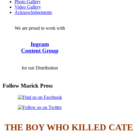
Photo Gallery
Video Gallery
Acknowledgements
We are proud to work with
Ingram
Content Group
for our Distribution
Follow Marick Press
THE BOY WHO KILLED CAT