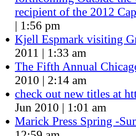
recipient of the 2012 Cap
| 1:56 pm
Kjell Espmark visiting 
2011 | 1:33 am
The Fifth Annual Chicago
2010 | 2:14 am
check out new titles at 
Jun 2010 | 1:01 am
Marick Press Spring -Su
12:59 am