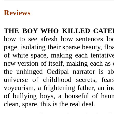
Reviews
THE BOY WHO KILLED CATE
how to see afresh how sentences lo
page, isolating their sparse beauty, flo
of white space, making each tentative
new version of itself, making each as 
the unhinged Oedipal narrator is ab
universe of childhood secrets, fears
voyeurism, a frightening father, an in
of bullying boys, a houseful of haunt
clean, spare, this is the real deal.