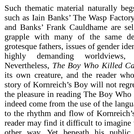
Such thematic material naturally be
such as Iain Banks’ The Wasp Factor
and Banks’ Frank Cauldhame are self
grapple with many of the same de
grotesque fathers, issues of gender ide
highly demanding worldviews,
Nevertheless,
The Boy Who Killed Cat
its own creature, and the reader wh
story of Kornreich’s Boy will not regr
the pleasure in reading The Boy Who K
indeed come from the use of the langua
to the rhythm and flow of Kornreich’s
reader may find it difficult to imagine
other way. Yet beneath his public 