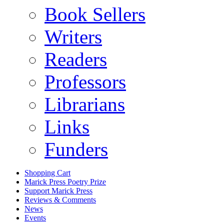
Book Sellers
Writers
Readers
Professors
Librarians
Links
Funders
Shopping Cart
Marick Press Poetry Prize
Support Marick Press
Reviews & Comments
News
Events