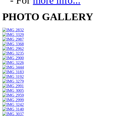
- For
more info...
PHOTO GALLERY