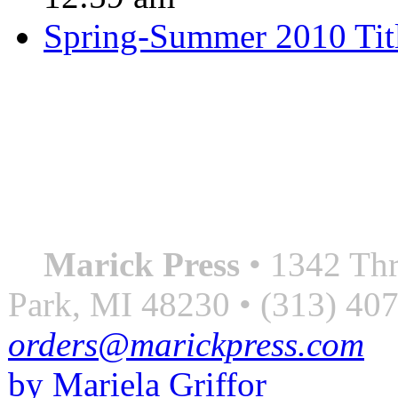
Spring-Summer 2010 Tit
QUOTE OF THE SEASON
““Nothing good ever comes
always something better”
― Roberto Bolaño
Marick Press
• 1342 Thr
Park, MI 48230 • (313) 40
orders@marickpress.com
by Mariela Griffor