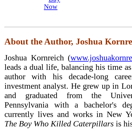
About the Author, Joshua Kornre
Joshua Kornreich (
www.joshuakornre
leads a dual life, balancing his time as
author with his decade-long care
investment analyst. He grew up in Lo
and graduated from the Univer
Pennsylvania with a bachelor's de
currently lives and works in New Y
The Boy Who Killed Caterpillars
is hi