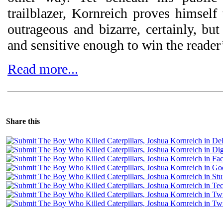
trailblazer, Kornreich proves himself 
outrageous and bizarre, certainly, but
and sensitive enough to win the reader
Read more...
Share this