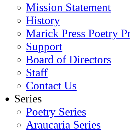
Mission Statement
History
Marick Press Poetry P
Support
Board of Directors
Staff
Contact Us
Series
Poetry Series
Araucaria Series