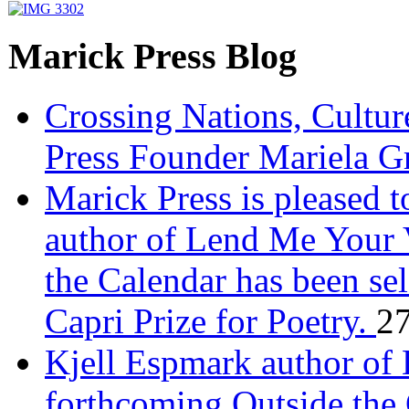
Marick Press Blog
Crossing Nations, Cultu
Press Founder Mariela G
Marick Press is pleased 
author of Lend Me Your 
the Calendar has been sel
Capri Prize for Poetry.
27
Kjell Espmark author of
forthcoming Outside the 