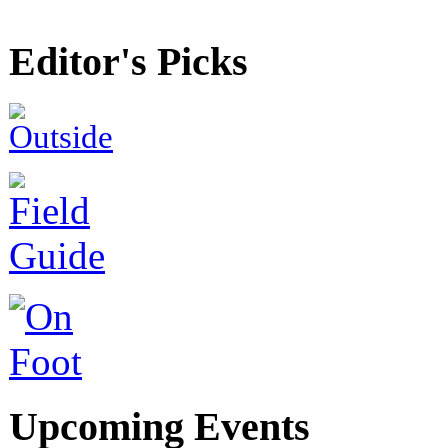
Editor's Picks
Upcoming Events