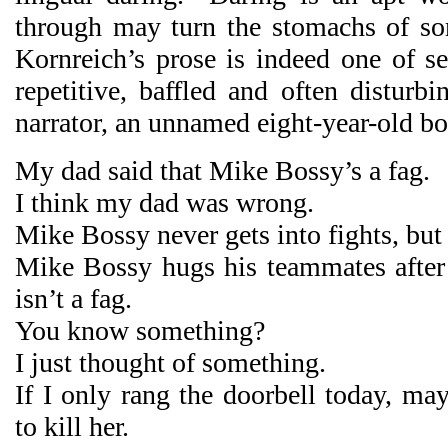
through may turn the stomachs of so
Kornreich’s prose is indeed one of se
repetitive, baffled and often disturb
narrator, an unnamed eight-year-old bo
My dad said that Mike Bossy’s a fag.
I think my dad was wrong.
Mike Bossy never gets into fights, but h
Mike Bossy hugs his teammates after 
isn’t a fag.
You know something?
I just thought of something.
If I only rang the doorbell today, ma
to kill her.