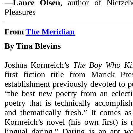
—
Lance Olsen
, author of Nietzch
Pleasures
From
The Meridian
By Tina Blevins
Joshua Kornreich’s
The Boy Who Kill
first fiction title from Marick Pre
establishment previously devoted to p
“the best new poetry from an eclect
poetry that is technically accomplishe
and thematically fresh.” It comes as 
Kornreich’s novel (his own first) is
lingual daring.” Daring is an apt wor