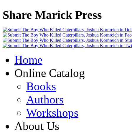
Share Marick Press
Home
Online Catalog
Books
Authors
Workshops
About Us