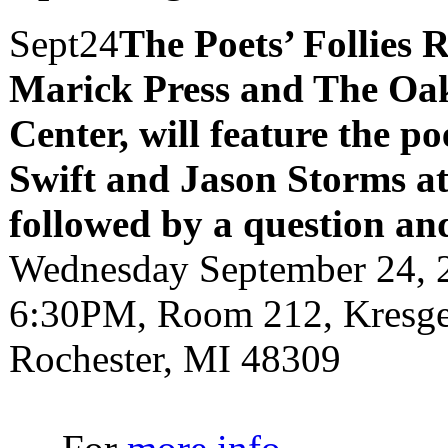
Sept
24
The Poets’ Follies 
Marick Press and The Oak
Center, will feature the p
Swift and Jason Storms
a
followed by a question an
Wednesday September 24, 
6:30PM, Room 212, Kresge 
Rochester, MI 48309