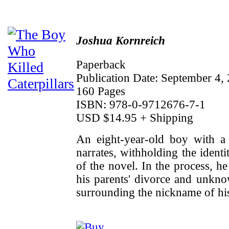
Joshua Kornreich
Paperback
Publication Date: September 4,
160 Pages
ISBN: 978-0-9712676-7-1
USD $14.95 + Shipping
An eight-year-old boy with a 
narrates, withholding the identi
of the novel. In the process, h
his parents' divorce and unkno
surrounding the nickname of his 