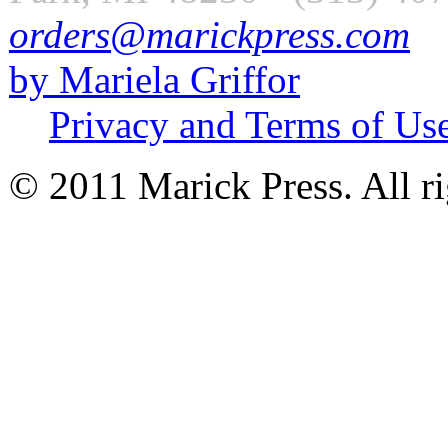
orders@marickpress.com
by Mariela Griffor
Privacy and Terms of Us
© 2011 Marick Press. All ri