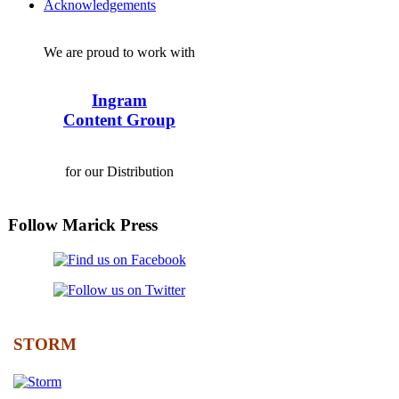
Acknowledgements
We are proud to work with
Ingram
Content Group
for our Distribution
Follow Marick Press
STORM