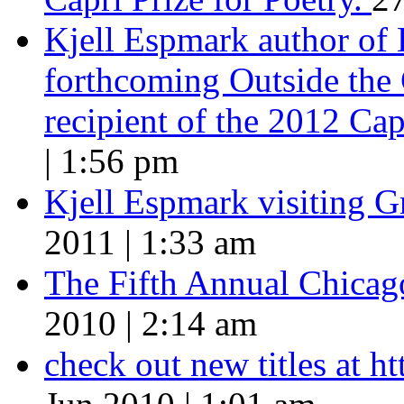
Kjell Espmark author of
forthcoming Outside the 
recipient of the 2012 Cap
| 1:56 pm
Kjell Espmark visiting 
2011 | 1:33 am
The Fifth Annual Chicago
2010 | 2:14 am
check out new titles at 