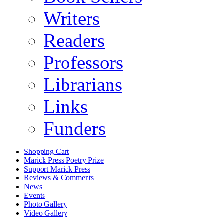
Writers
Readers
Professors
Librarians
Links
Funders
Shopping Cart
Marick Press Poetry Prize
Support Marick Press
Reviews & Comments
News
Events
Photo Gallery
Video Gallery