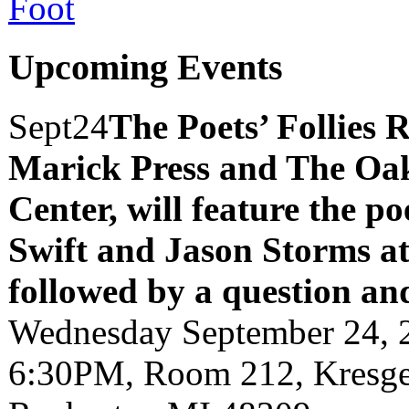
Upcoming Events
Sept
24
The Poets’ Follies 
Marick Press and The Oak
Center, will feature the p
Swift and Jason Storms
a
followed by a question an
Wednesday September 24, 
6:30PM, Room 212, Kresge 