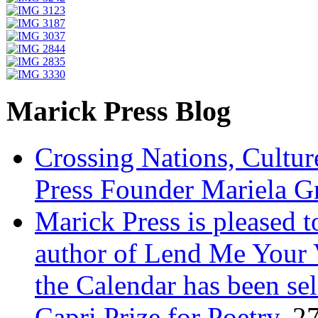
Marick Press Blog
Crossing Nations, Cultu
Press Founder Mariela G
Marick Press is pleased 
author of Lend Me Your 
the Calendar has been sel
Capri Prize for Poetry.
27