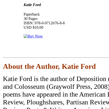
Katie Ford
Paperback
30 Pages
ISBN: 978-0-9712676-8-8
USD $10.00
About the Author, Katie Ford
Katie Ford is the author of Deposition
and Colosseum (Graywolf Press, 2008)
poems have appeared in the American 
Review, Ploughshares, Partisan Revie