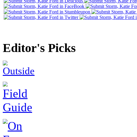
Editor's Picks