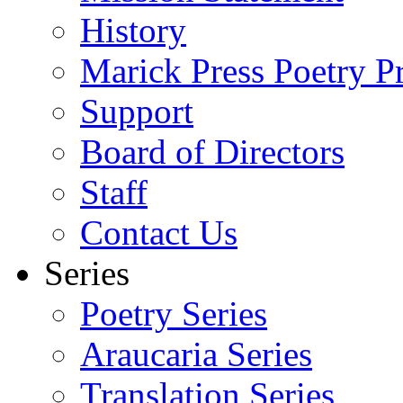
History
Marick Press Poetry P
Support
Board of Directors
Staff
Contact Us
Series
Poetry Series
Araucaria Series
Translation Series