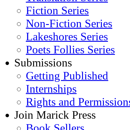
Fiction Series
Non-Fiction Series
Lakeshores Series
Poets Follies Series
Submissions
Getting Published
Internships
Rights and Permission
Join Marick Press
Book Sellers