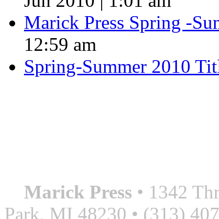
Jun 2010 | 1:01 am
Marick Press Spring -Su
12:59 am
Spring-Summer 2010 Tit
QUOTE OF THE SEASON
““Nothing good ever comes
always something better”
― Roberto Bolaño
Marick Press
• 1342 Thr
Park, MI 48230 • (313) 40