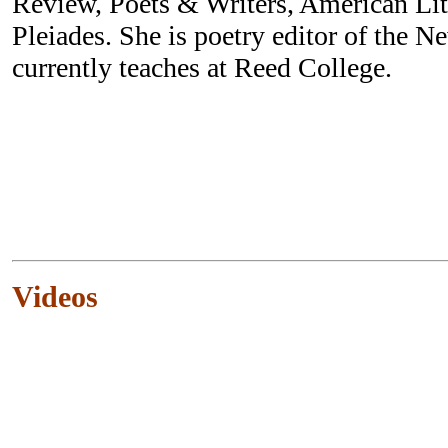
Review, Poets & Writers, American Li
Pleiades. She is poetry editor of the 
currently teaches at Reed College.
Videos