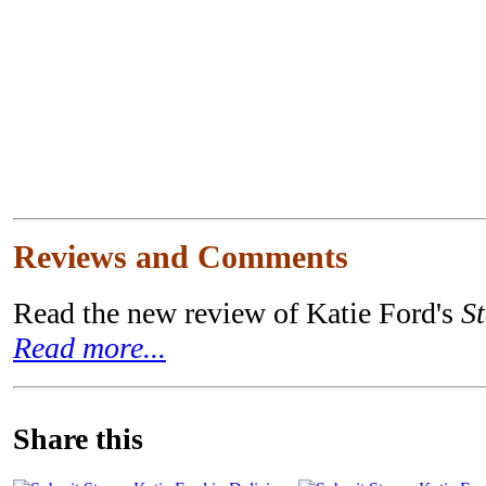
Reviews and Comments
Read the new review of Katie Ford's
S
Read more...
Share this