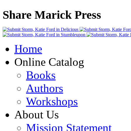
Share Marick Press
Home
Online Catalog
Books
Authors
Workshops
About Us
Mission Statement