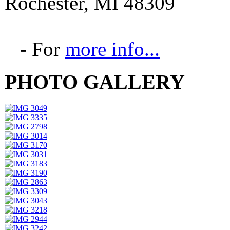
Rochester, MI 48309
- For
more info...
PHOTO GALLERY